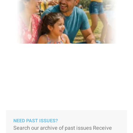
NEED PAST ISSUES?
Search our archive of past issues Receive