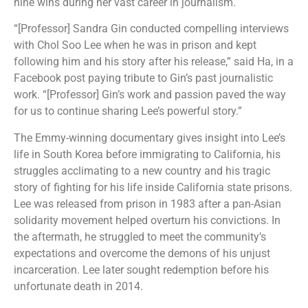
nine wins during her vast career in journalism.
“[Professor] Sandra Gin conducted compelling interviews
with Chol Soo Lee when he was in prison and kept
following him and his story after his release,” said Ha, in a
Facebook post paying tribute to Gin’s past journalistic
work. “[Professor] Gin’s work and passion paved the way
for us to continue sharing Lee’s powerful story.”
The Emmy-winning documentary gives insight into Lee’s
life in South Korea before immigrating to California, his
struggles acclimating to a new country and his tragic
story of fighting for his life inside California state prisons.
Lee was released from prison in 1983 after a pan-Asian
solidarity movement helped overturn his convictions. In
the aftermath, he struggled to meet the community’s
expectations and overcome the demons of his unjust
incarceration. Lee later sought redemption before his
unfortunate death in 2014.