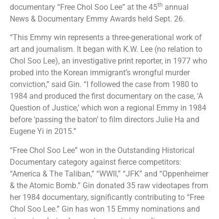
th
documentary “Free Chol Soo Lee” at the 45
annual
News & Documentary Emmy Awards held Sept. 26.
“This Emmy win represents a three-generational work of
art and journalism. It began with K.W. Lee (no relation to
Chol Soo Lee), an investigative print reporter, in 1977 who
probed into the Korean immigrant’s wrongful murder
conviction,” said Gin. “I followed the case from 1980 to
1984 and produced the first documentary on the case, ‘A
Question of Justice,’ which won a regional Emmy in 1984
before ‘passing the baton’ to film directors Julie Ha and
Eugene Yi in 2015.”
“Free Chol Soo Lee” won in the Outstanding Historical
Documentary category against fierce competitors:
“America & The Taliban,” “WWII,” “JFK” and “Oppenheimer
& the Atomic Bomb.” Gin donated 35 raw videotapes from
her 1984 documentary, significantly contributing to “Free
Chol Soo Lee.” Gin has won 15 Emmy nominations and