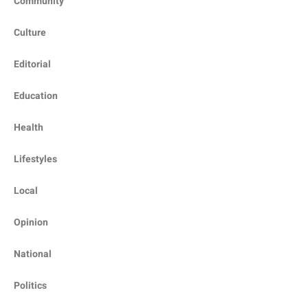
Community
Culture
Editorial
Education
Health
Lifestyles
Local
Opinion
National
Politics