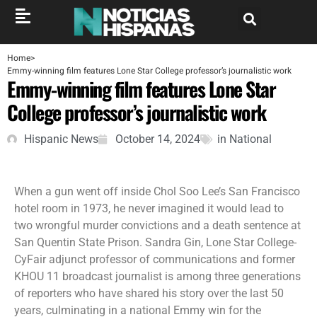
Home
>
Emmy-winning film features Lone Star College professor’s journalistic work
Emmy-winning film features Lone Star
College professor’s journalistic work
Hispanic News
October 14, 2024
in
National
When a gun went off inside Chol Soo Lee’s San Francisco
hotel room in 1973, he never imagined it would lead to
two wrongful murder convictions and a death sentence at
San Quentin State Prison. Sandra Gin, Lone Star College-
CyFair adjunct professor of communications and former
KHOU 11 broadcast journalist is among three generations
of reporters who have shared his story over the last 50
years, culminating in a national Emmy win for the