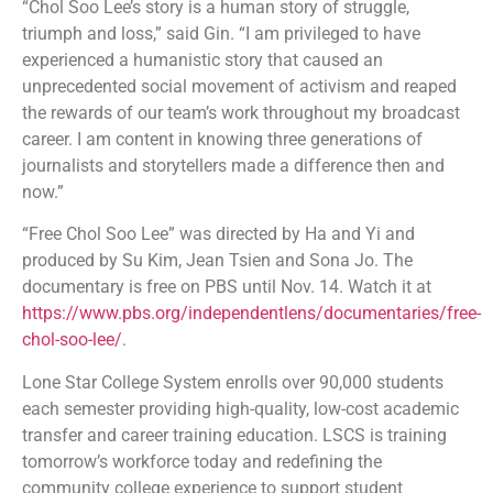
“Chol Soo Lee’s story is a human story of struggle,
triumph and loss,” said Gin. “I am privileged to have
experienced a humanistic story that caused an
unprecedented social movement of activism and reaped
the rewards of our team’s work throughout my broadcast
career. I am content in knowing three generations of
journalists and storytellers made a difference then and
now.”
“Free Chol Soo Lee” was directed by Ha and Yi and
produced by Su Kim, Jean Tsien and Sona Jo. The
documentary is free on PBS until Nov. 14. Watch it at
https://www.pbs.org/independentlens/documentaries/free-
chol-soo-lee/
.
Lone Star College System enrolls over 90,000 students
each semester providing high-quality, low-cost academic
transfer and career training education. LSCS is training
tomorrow’s workforce today and redefining the
community college experience to support student