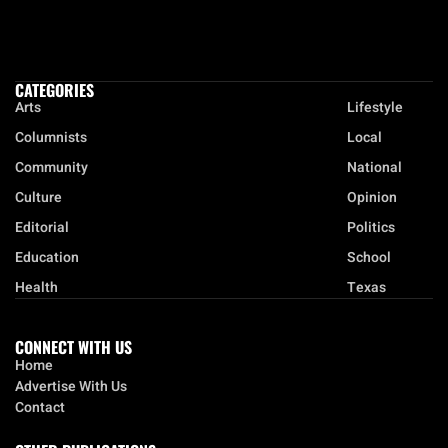
CATEGORIES
Arts
Lifestyle
Columnists
Local
Community
National
Culture
Opinion
Editorial
Politics
Education
School
Health
Texas
CONNECT WITH US
Home
Advertise With Us
Contact