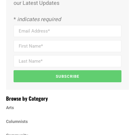
our Latest Updates
*
indicates required
SUBSCRIBE
Browse by Category
Arts
Columnists