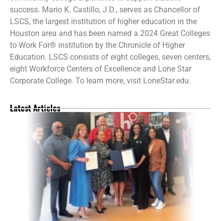
success. Mario K. Castillo, J.D., serves as Chancellor of
LSCS, the largest institution of higher education in the
Houston area and has been named a 2024 Great Colleges
to Work For® institution by the Chronicle of Higher
Education. LSCS consists of eight colleges, seven centers,
eight Workforce Centers of Excellence and Lone Star
Corporate College. To learn more, visit LoneStar.edu.
Latest Articles